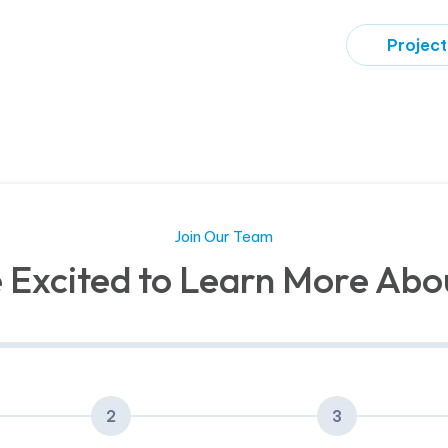
Project
Join Our Team
 Excited to Learn More Abo
2
3