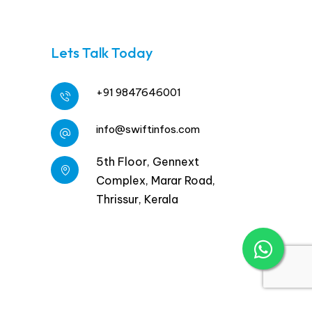
Lets Talk Today
+91 9847646001
info@swiftinfos.com
5th Floor, Gennext
Complex, Marar Road,
Thrissur, Kerala