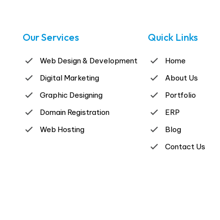
Our Services
Quick Links
Web Design & Development
Home
Digital Marketing
About Us
Graphic Designing
Portfolio
Domain Registration
ERP
Web Hosting
Blog
Contact Us