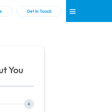
s
Get In Touch
ut You
4