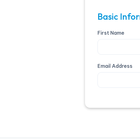
Basic Info
First Name
Email Address