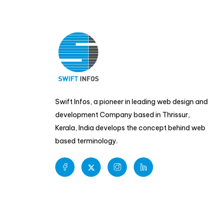
Swift Infos, a pioneer in leading web design and
development Company based in Thrissur,
Kerala, India develops the concept behind web
based terminology.