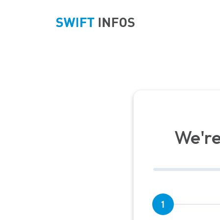
We're
1