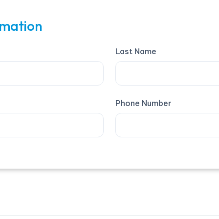
rmation
Last Name
Phone Number